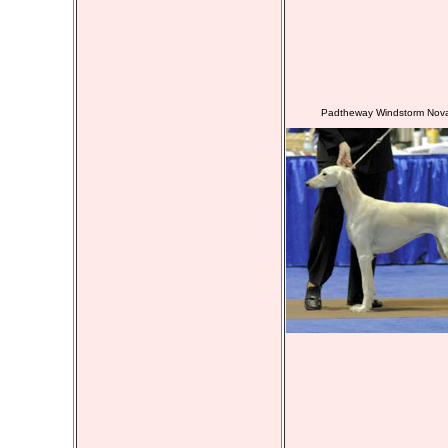
Padtheway Windstorm Nov