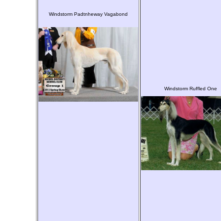
Windstorm Padtnheway Vagabond
Windstorm Ruffled One