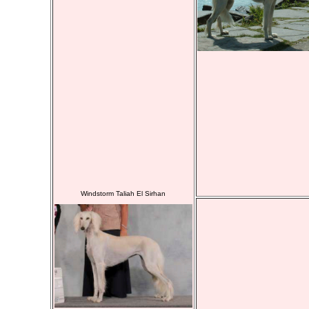
Windstorm Taliah El Sirhan