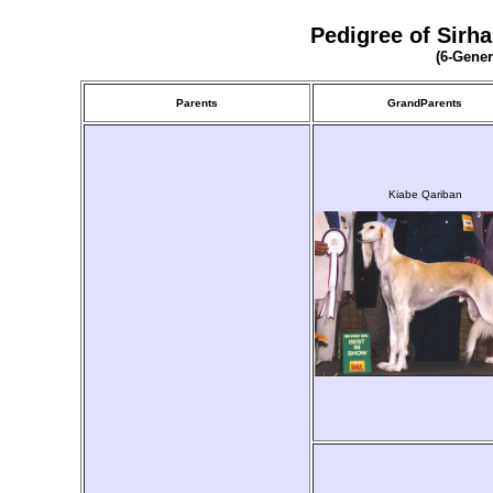
Pedigree of Sirh
(6-Gener
Parents
GrandParents
Kiabe Qariban