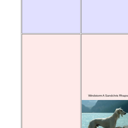
Windstorm A Sandchris Rhaps