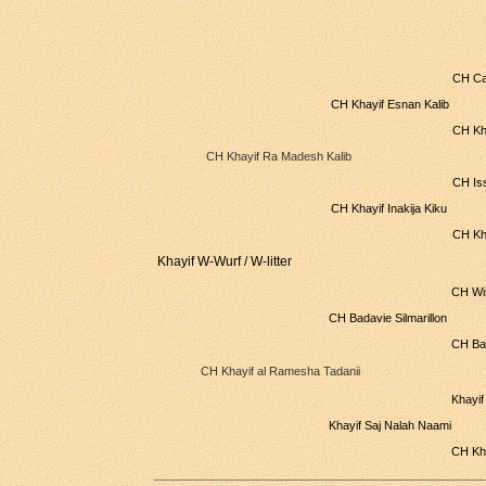
CH Ca
CH Khayif Esnan Kalib
CH Kh
CH Khayif Ra Madesh Kalib
CH Is
CH Khayif Inakija Kiku
CH Kh
Khayif W-Wurf / W-litter
CH Wi
CH Badavie Silmarillon
CH Bad
CH Khayif al Ramesha Tadanii
Khayif
Khayif Saj Nalah Naami
CH Kh